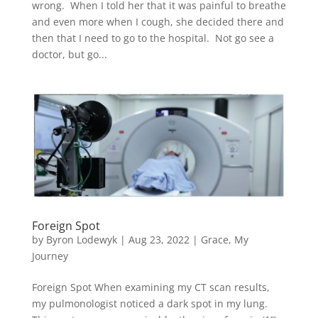
wrong. When I told her that it was painful to breathe
and even more when I cough, she decided there and
then that I need to go to the hospital. Not go see a
doctor, but go...
Foreign Spot
by
Byron Lodewyk
|
Aug 23, 2022
|
Grace
,
My
Journey
Foreign Spot When examining my CT scan results,
my pulmonologist noticed a dark spot in my lung.