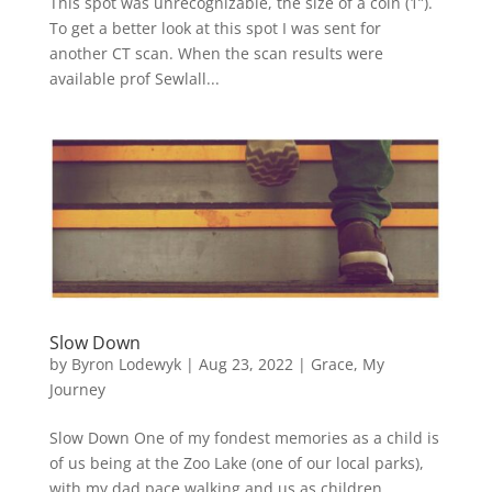
This spot was unrecognizable, the size of a coin (1”).
To get a better look at this spot I was sent for
another CT scan. When the scan results were
available prof Sewlall...
Slow Down
by
Byron Lodewyk
|
Aug 23, 2022
|
Grace
,
My
Journey
Slow Down One of my fondest memories as a child is
of us being at the Zoo Lake (one of our local parks),
with my dad pace walking and us as children