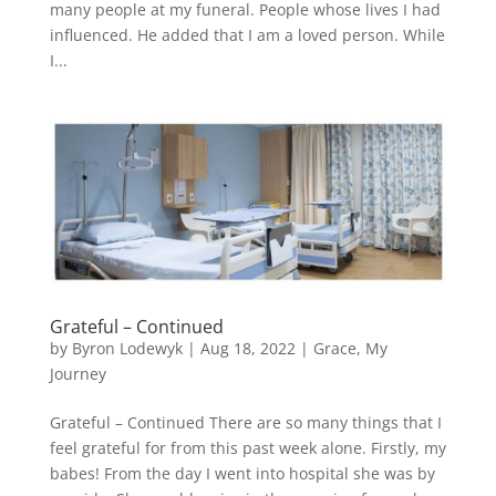
many people at my funeral. People whose lives I had
influenced. He added that I am a loved person. While
I...
Grateful – Continued
by
Byron Lodewyk
|
Aug 18, 2022
|
Grace
,
My
Journey
Grateful – Continued There are so many things that I
feel grateful for from this past week alone. Firstly, my
babes! From the day I went into hospital she was by