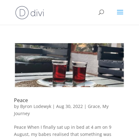
Peace
by
Byron Lodewyk
|
Aug 30, 2022
|
Grace
,
My
Journey
Peace When I finally sat up in bed at 4 am on 9
August, my babes realised that something was