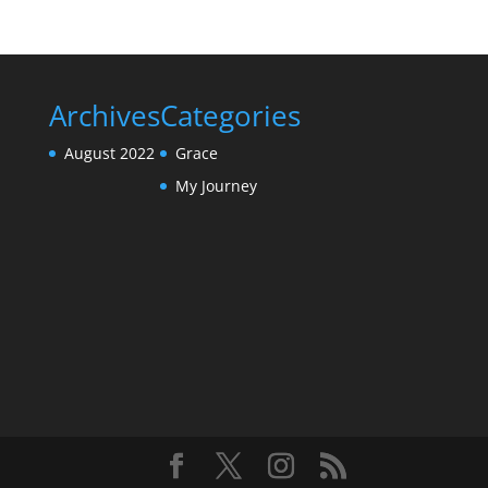
Archives
Categories
August 2022
Grace
My Journey