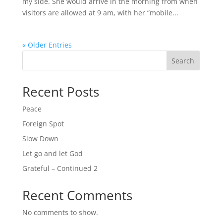
my side. She would arrive in the morning from when
visitors are allowed at 9 am, with her “mobile...
« Older Entries
Search
Recent Posts
Peace
Foreign Spot
Slow Down
Let go and let God
Grateful – Continued 2
Recent Comments
No comments to show.