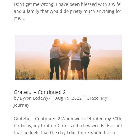
Don’t get me wrong. I have been blessed with a wife
and a family that would do pretty much anything for
me....
Grateful – Continued 2
by
Byron Lodewyk
|
Aug 19, 2022
|
Grace
,
My
Journey
Grateful – Continued 2 When we celebrated my 50th
birthday, my brother Chris said a few words. He said
that he feels that the day I die, there would be so