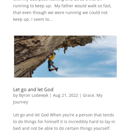
running to keep up. My father would walk so fast,
that even though we were running we could not
keep up. I seem to...
Let go and let God
by
Byron Lodewyk
|
Aug 21, 2022
|
Grace
,
My
Journey
Let go and let God When you’re a person that tends
to do things for himself it is incredibly hard to lay in
bed and not be able to do certain things yourself.